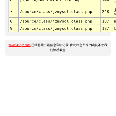
7
/source/class/jzmysql.class.php
248
8
/source/class/jzmysql.class.php
187
9
/source/class/jzmysql.class.php
187
www.365jz.com
已经将此出错信息详细记录, 由此给您带来的访问不便我
们深感歉意.