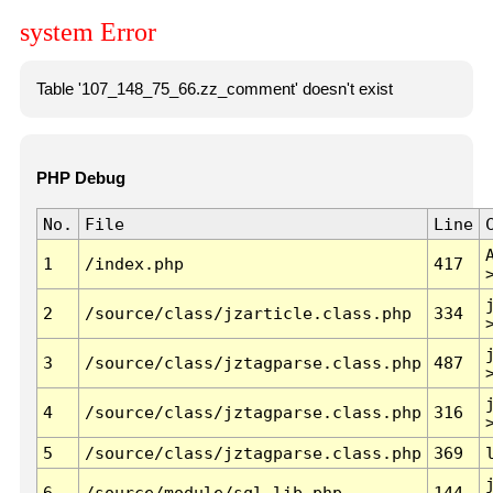
system Error
Table '107_148_75_66.zz_comment' doesn't exist
PHP Debug
No.
File
Line
1
/index.php
417
2
/source/class/jzarticle.class.php
334
3
/source/class/jztagparse.class.php
487
4
/source/class/jztagparse.class.php
316
5
/source/class/jztagparse.class.php
369
6
/source/module/sql.lib.php
144