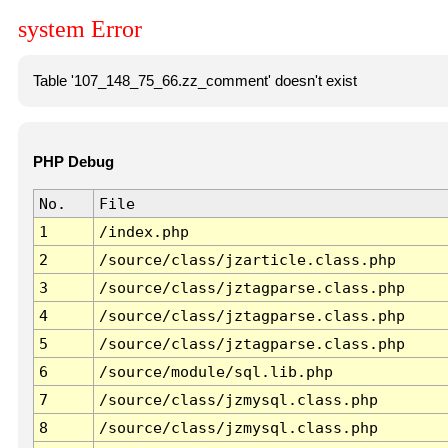
system Error
Table '107_148_75_66.zz_comment' doesn't exist
PHP Debug
No.
File
1
/index.php
2
/source/class/jzarticle.class.php
3
/source/class/jztagparse.class.php
4
/source/class/jztagparse.class.php
5
/source/class/jztagparse.class.php
6
/source/module/sql.lib.php
7
/source/class/jzmysql.class.php
8
/source/class/jzmysql.class.php