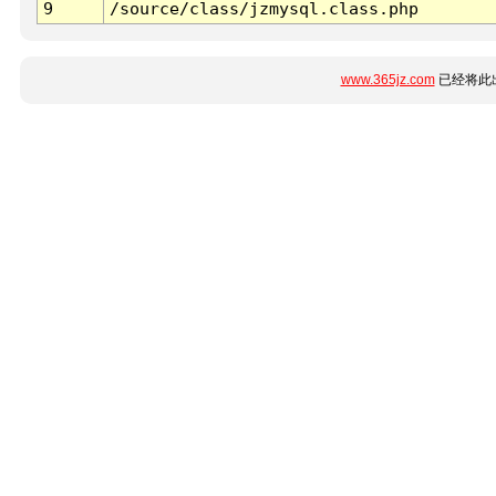
9
/source/class/jzmysql.class.php
www.365jz.com
已经将此