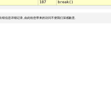
187
break()
出错信息详细记录, 由此给您带来的访问不便我们深感歉意.