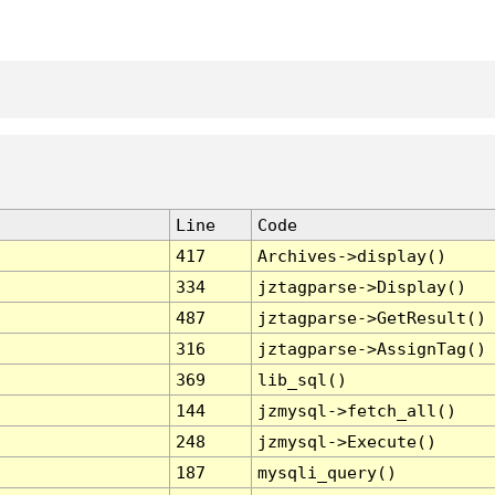
Line
Code
417
Archives->display()
334
jztagparse->Display()
487
jztagparse->GetResult()
316
jztagparse->AssignTag()
369
lib_sql()
144
jzmysql->fetch_all()
248
jzmysql->Execute()
187
mysqli_query()